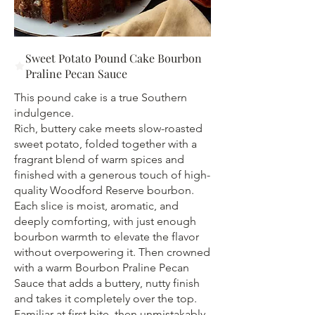
Sweet Potato Pound Cake Bourbon
Praline Pecan Sauce
This pound cake is a true Southern
indulgence.
Rich, buttery cake meets slow-roasted
sweet potato, folded together with a
fragrant blend of warm spices and
finished with a generous touch of high-
quality Woodford Reserve bourbon.
Each slice is moist, aromatic, and
deeply comforting, with just enough
bourbon warmth to elevate the flavor
without overpowering it. Then crowned
with a warm Bourbon Praline Pecan
Sauce that adds a buttery, nutty finish
and takes it completely over the top.
Familiar at first bite, then unmistakably