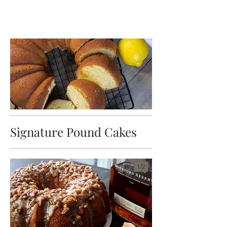
Signature Pound Cakes
1/
2