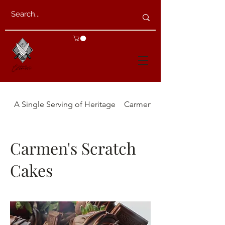
A Single Serving of Heritage
Carmen's Appetizers
Carmen's Scratch
Cakes