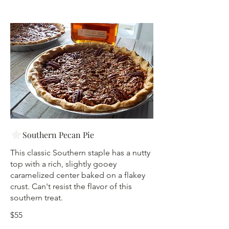
Southern Pecan Pie
This classic Southern staple has a nutty
top with a rich, slightly gooey
caramelized center baked on a flakey
crust. Can't resist the flavor of this
southern treat.
$55