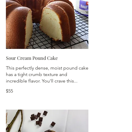
Sour Cream Pound Cake
This perfectly dense, moist pound cake
has a tight crumb texture and
incredible flavor. You'll crave this...
$55