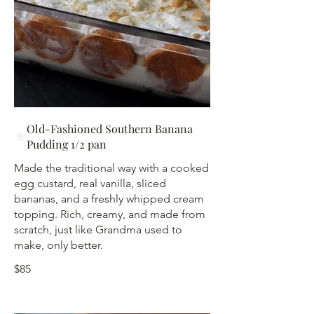
Old-Fashioned Southern Banana
Pudding 1/2 pan
Made the traditional way with a cooked
egg custard, real vanilla, sliced
bananas, and a freshly whipped cream
topping. Rich, creamy, and made from
scratch, just like Grandma used to
make, only better.
$85