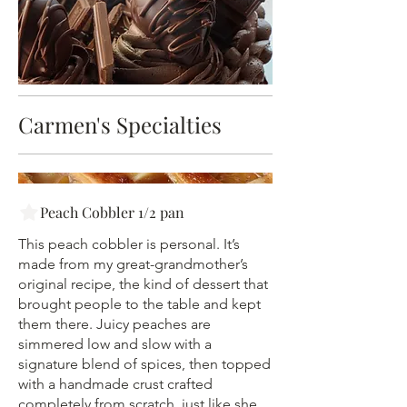
Carmen's Specialties
Peach Cobbler 1/2 pan
This peach cobbler is personal. It’s
made from my great-grandmother’s
original recipe, the kind of dessert that
brought people to the table and kept
them there. Juicy peaches are
simmered low and slow with a
signature blend of spices, then topped
with a handmade crust crafted
completely from scratch, just like she