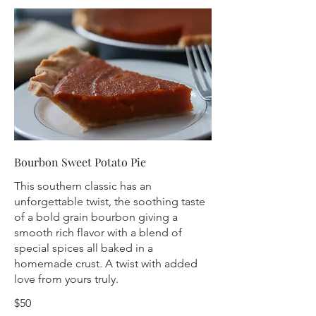
Bourbon Sweet Potato Pie
This southern classic has an
unforgettable twist, the soothing taste
of a bold grain bourbon giving a
smooth rich flavor with a blend of
special spices all baked in a
homemade crust. A twist with added
love from yours truly.
$50