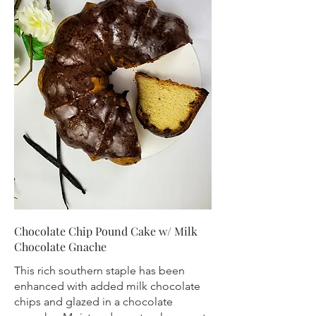
Chocolate Chip Pound Cake w/ Milk
Chocolate Gnache
This rich southern staple has been
enhanced with added milk chocolate
chips and glazed in a chocolate