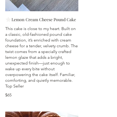
Lemon Cream Cheese Pound Cake
This cake is close to my heart. Built on
a classic, old-fashioned pound cake
foundation, it’s enriched with cream
cheese for a tender, velvety crumb. The
twist comes from a specially crafted
lemon glaze that adds a bright,
unexpected finish—just enough to
wake up every bite without
overpowering the cake itself. Familiar,
comforting, and quietly memorable.
Top Seller
$65