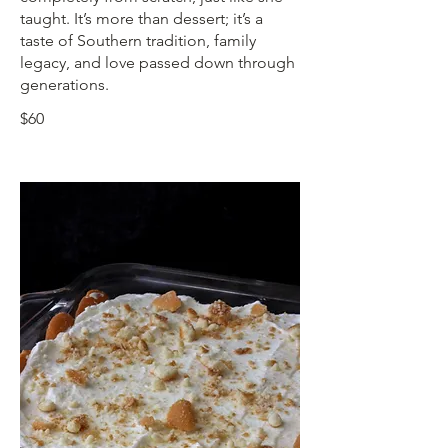
taught. It’s more than dessert; it’s a
taste of Southern tradition, family
legacy, and love passed down through
generations.
$60