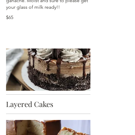
ganache. Moist and sure to please get
your glass of milk ready!!
$65
Layered Cakes