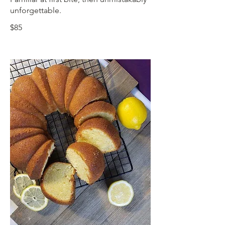
unforgettable.
$85