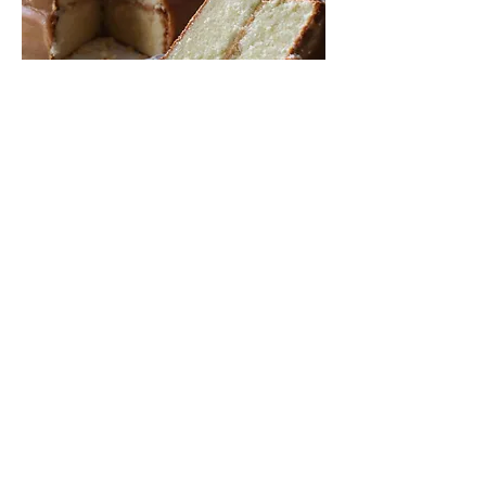
Homemade Southern Caramel
Cake 8"
This Southern classic features two
tender layers of yellow cake,
generously coated in a slow-cooked,
old-fashioned caramel icing prepared
over hours to achieve the perfect color,
texture, and depth of flavor. Made
grandma's way, the right way, and the
only way.
Serves 12–14
$95