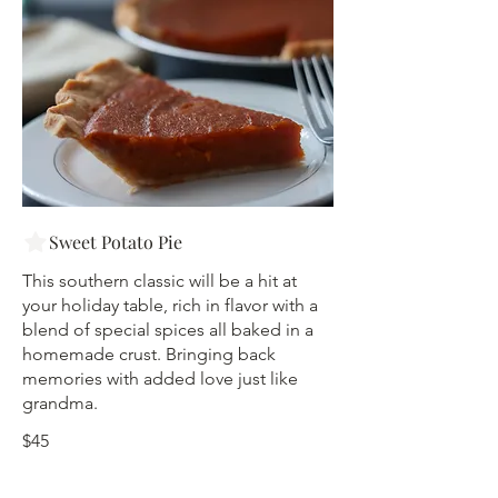
Sweet Potato Pie
This southern classic will be a hit at
your holiday table, rich in flavor with a
blend of special spices all baked in a
homemade crust. Bringing back
memories with added love just like
grandma.
$45